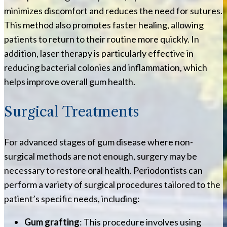
minimizes discomfort and reduces the need for sutures.
This method also promotes faster healing, allowing
patients to return to their routine more quickly. In
addition, laser therapy is particularly effective in
reducing bacterial colonies and inflammation, which
helps improve overall gum health.
Surgical Treatments
For advanced stages of gum disease where non-
surgical methods are not enough, surgery may be
necessary to restore oral health. Periodontists can
perform a variety of surgical procedures tailored to the
patient’s specific needs, including:
Gum grafting
: This procedure involves using