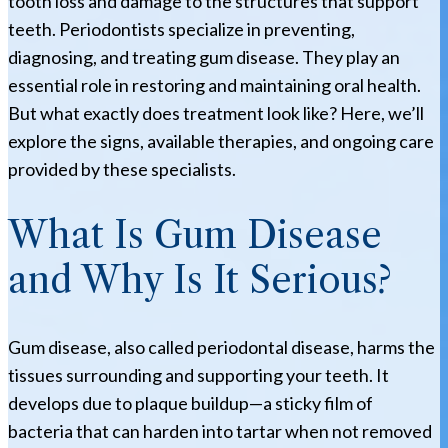
tooth loss and damage to the structures that support
teeth. Periodontists specialize in preventing,
diagnosing, and treating gum disease. They play an
essential role in restoring and maintaining oral health.
But what exactly does treatment look like? Here, we’ll
explore the signs, available therapies, and ongoing care
provided by these specialists.
What Is Gum Disease
and Why Is It Serious?
Gum disease, also called periodontal disease, harms the
tissues surrounding and supporting your teeth. It
develops due to plaque buildup—a sticky film of
bacteria that can harden into tartar when not removed