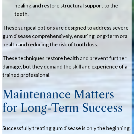
healing and restore structural support to the
teeth.
These surgical options are designed to address severe
gum disease comprehensively, ensuring long-term oral
health and reducing the risk of tooth loss.
These techniques restore health and prevent further
damage, but they demand the skill and experience of a
trained professional.
Maintenance Matters
for Long-Term Success
Successfully treating gum disease is only the beginning.