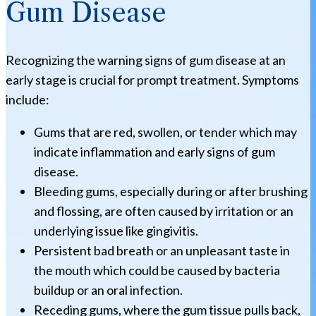
Gum Disease
Recognizing the warning signs of gum disease at an
early stage is crucial for prompt treatment. Symptoms
include:
Gums that are red, swollen, or tender which may
indicate inflammation and early signs of gum
disease.
Bleeding gums, especially during or after brushing
and flossing, are often caused by irritation or an
underlying issue like gingivitis.
Persistent bad breath or an unpleasant taste in
the mouth which could be caused by bacteria
buildup or an oral infection.
Receding gums, where the gum tissue pulls back,