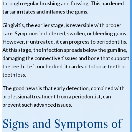
through regular brushing and flossing. This hardened
tartar irritates and inflames the gums.
Gingivitis, the earlier stage, is reversible with proper
care. Symptoms include red, swollen, or bleeding gums.
However, if untreated, it can progress to periodontitis.
At this stage, the infection spreads below the gum line,
damaging the connective tissues and bone that support
the teeth. Left unchecked, it can lead to loose teeth or
tooth loss.
The good news is that early detection, combined with
professional treatment from a periodontist, can
prevent such advanced issues.
Signs and Symptoms of