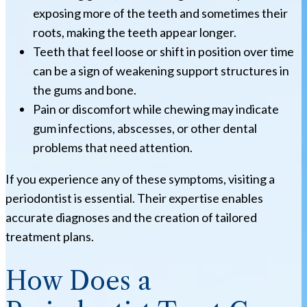
exposing more of the teeth and sometimes their
roots, making the teeth appear longer.
Teeth that feel loose or shift in position over time
can be a sign of weakening support structures in
the gums and bone.
Pain or discomfort while chewing may indicate
gum infections, abscesses, or other dental
problems that need attention.
If you experience any of these symptoms, visiting a
periodontist is essential. Their expertise enables
accurate diagnoses and the creation of tailored
treatment plans.
How Does a