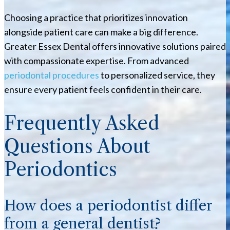
Choosing a practice that prioritizes innovation
alongside patient care can make a big difference.
Greater Essex Dental offers innovative solutions paired
with compassionate expertise. From advanced
periodontal procedures
to personalized service, they
ensure every patient feels confident in their care.
Frequently Asked
Questions About
Periodontics
How does a periodontist differ
from a general dentist?