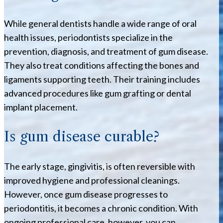
While general dentists handle a wide range of oral
health issues, periodontists specialize in the
prevention, diagnosis, and treatment of gum disease.
They also treat conditions affecting the bones and
ligaments supporting teeth. Their training includes
advanced procedures like gum grafting or dental
implant placement.
Is gum disease curable?
The early stage, gingivitis, is often reversible with
improved hygiene and professional cleanings.
However, once gum disease progresses to
periodontitis, it becomes a chronic condition. With
ongoing professional care, however, you can