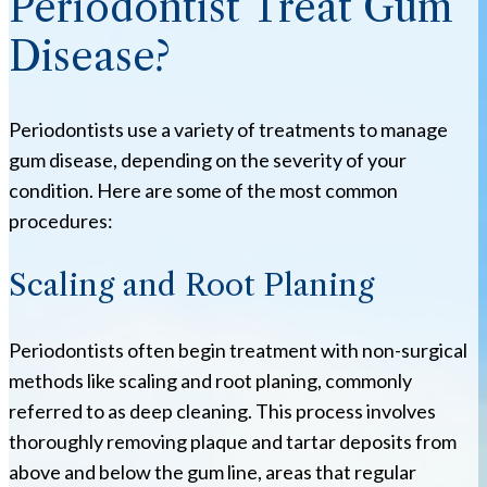
Periodontist Treat Gum
Disease?
Periodontists use a variety of treatments to manage
gum disease, depending on the severity of your
condition. Here are some of the most common
procedures:
Scaling and Root Planing
Periodontists often begin treatment with non-surgical
methods like scaling and root planing, commonly
referred to as deep cleaning. This process involves
thoroughly removing plaque and tartar deposits from
above and below the gum line, areas that regular