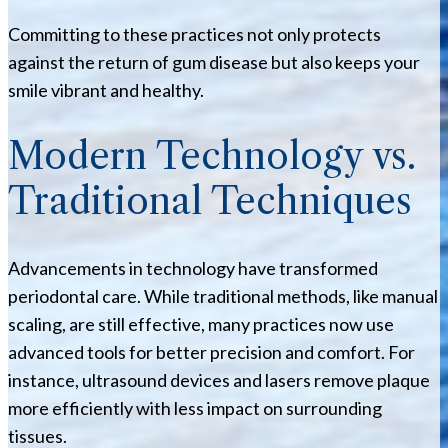
Committing to these practices not only protects
against the return of gum disease but also keeps your
smile vibrant and healthy.
Modern Technology vs.
Traditional Techniques
Advancements in technology have transformed
periodontal care. While traditional methods, like manual
scaling, are still effective, many practices now use
advanced tools for better precision and comfort. For
instance, ultrasound devices and lasers remove plaque
more efficiently with less impact on surrounding
tissues.