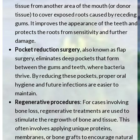
tissue from another area of the mouth (or donor
tissue) to cover exposed roots caused by receding
gums. It improves the appearance of the teeth and
protects the roots from sensitivity and further
damage.
Pocket reduction surgery
, also known as flap
surgery, eliminates deep pockets that form
between the gums and teeth, where bacteria
thrive. By reducing these pockets, proper oral
hygiene and future infections are easier to
maintain.
Regenerative procedures
: For cases involving
bone loss, regenerative treatments are used to
stimulate the regrowth of bone and tissue. This
often involves applying unique proteins,
membranes, or bone grafts to encourage natural