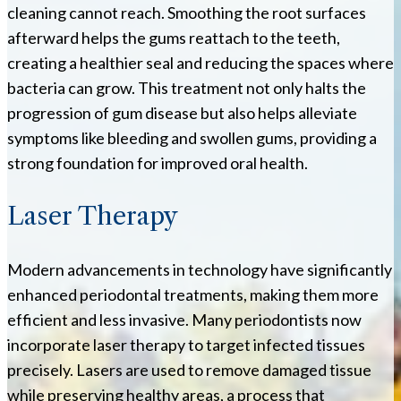
cleaning cannot reach. Smoothing the root surfaces
afterward helps the gums reattach to the teeth,
creating a healthier seal and reducing the spaces where
bacteria can grow. This treatment not only halts the
progression of gum disease but also helps alleviate
symptoms like bleeding and swollen gums, providing a
strong foundation for improved oral health.
Laser Therapy
Modern advancements in technology have significantly
enhanced periodontal treatments, making them more
efficient and less invasive. Many periodontists now
incorporate laser therapy to target infected tissues
precisely. Lasers are used to remove damaged tissue
while preserving healthy areas, a process that