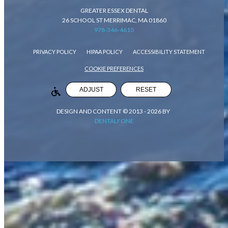
GREATER ESSEX DENTAL
26 SCHOOL ST MERRIMAC, MA 01860
978-346-4610
PRIVACY POLICY
HIPAA POLICY
ACCESSIBILITY STATEMENT
COOKIE PREFERENCES
ADJUST
RESET
DESIGN AND CONTENT © 2013 -
2026
BY
DENTALFONE