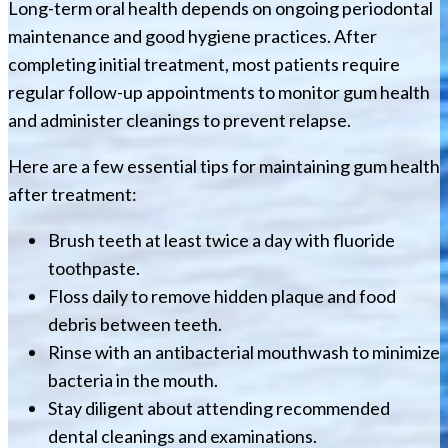
Long-term oral health depends on ongoing periodontal
maintenance and good hygiene practices. After
completing initial treatment, most patients require
regular follow-up appointments to monitor gum health
and administer cleanings to prevent relapse.
Here are a few essential tips for maintaining gum health
after treatment:
Brush teeth at least twice a day with fluoride
toothpaste.
Floss daily to remove hidden plaque and food
debris between teeth.
Rinse with an antibacterial mouthwash to minimize
bacteria in the mouth.
Stay diligent about attending recommended
dental cleanings and examinations.