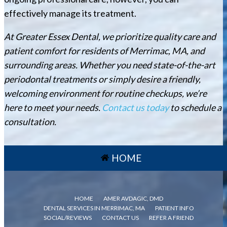
effectively manage its treatment.
At Greater Essex Dental, we prioritize quality care and
patient comfort for residents of Merrimac, MA, and
surrounding areas. Whether you need state-of-the-art
periodontal treatments or simply desire a friendly,
welcoming environment for routine checkups, we’re
here to meet your needs.
Contact us today
to schedule a
consultation.
HOME
HOME
AMER AVDAGIC, DMD
DENTAL SERVICES IN MERRIMAC, MA
PATIENT INFO
SOCIAL/REVIEWS
CONTACT US
REFER A FRIEND