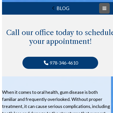
BLOG
Call our office today to schedul
your appointment!
978-346-4610
When it comes to oral health, gum disease is both
familiar and frequently overlooked. Without proper
treatment, it can cause serious complications, including