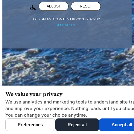
ADJUST
RESET
DESIGN AND CONTENT © 2013 -
2026
BY
DENTALFONE
We value your privacy
We use analytics and marketing tools to understand site tra
and improve your experience. Nothing loads until you choo
You can change your choice anytime.
Preferences
Reject all
Accept all