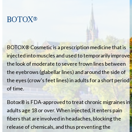
BOTOX®
BOTOX® Cosmetic is a prescription medicine that is
injected into muscles and used to temporarily improve
the look of moderate to severe frown lines between
the eyebrows (glabellar lines) and around the side of
the eyes (crow’s feet lines) in adults for a short period
of time.
Botox® is FDA-approved to treat chronic migraines in
adults age 18 or over. When injected, it enters pain
fibers that are involved in headaches, blocking the
release of chemicals, and thus preventing the