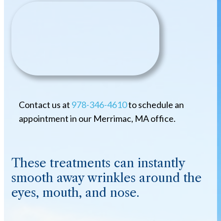
Contact us at
978-346-4610
to schedule an
appointment in our Merrimac, MA office.
These treatments can instantly
smooth away wrinkles around the
eyes, mouth, and nose.