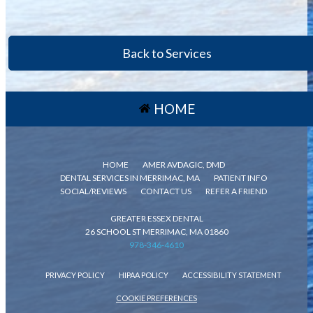
Back to Services
HOME
HOME
AMER AVDAGIC, DMD
DENTAL SERVICES IN MERRIMAC, MA
PATIENT INFO
SOCIAL/REVIEWS
CONTACT US
REFER A FRIEND
GREATER ESSEX DENTAL
26 SCHOOL ST MERRIMAC, MA 01860
978-346-4610
PRIVACY POLICY
HIPAA POLICY
ACCESSIBILITY STATEMENT
COOKIE PREFERENCES