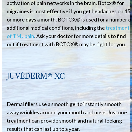
activation of pain networks in the brain. Botox® for
migraines is most effective if you get headaches on 15
or more days a month. BOTOX® is used for a number o
additional medical conditions, including the
treatment
of TMJ pain
. Ask your doctor for more details to find
out if treatment with BOTOX® may be right for you.
JUVÉDERM® XC
Dermal fillers use a smooth gel to instantly smooth
away wrinkles around your mouth and nose. Just one
treatment can provide smooth and natural-looking
results that can last up to a year.