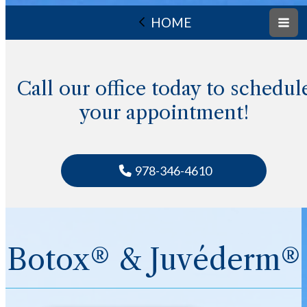
HOME
Call our office today to schedul
your appointment!
978-346-4610
Botox® & Juvéderm®