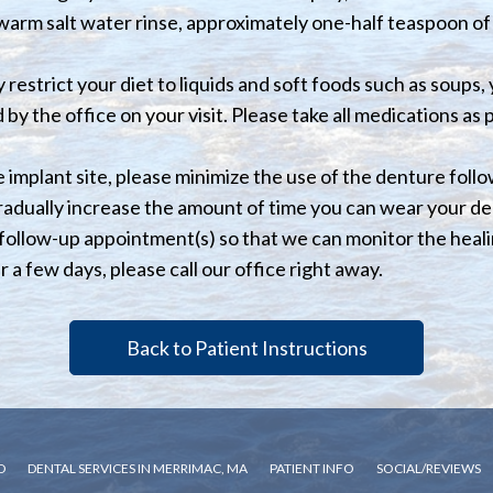
a warm salt water rinse, approximately one-half teaspoon of 
 restrict your diet to liquids and soft foods such as soups,
by the office on your visit. Please take all medications as
 implant site, please minimize the use of the denture follow
gradually increase the amount of time you can wear your d
 follow-up appointment(s) so that we can monitor the heal
r a few days, please call our office right away.
Back to Patient Instructions
D
DENTAL SERVICES IN MERRIMAC, MA
PATIENT INFO
SOCIAL/REVIEWS