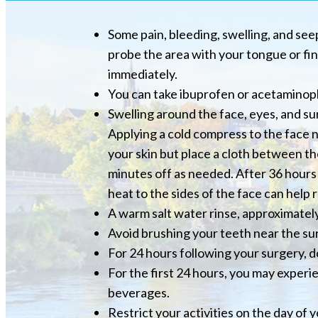
Some pain, bleeding, swelling, and seep
probe the area with your tongue or fin
immediately.
You can take ibuprofen or acetaminoph
Swelling around the face, eyes, and s
Applying a cold compress to the face nea
your skin but place a cloth between the
minutes off as needed. After 36 hours 
heat to the sides of the face can help 
A warm salt water rinse, approximately
Avoid brushing your teeth near the sur
For 24 hours following your surgery, do
For the first 24 hours, you may experi
beverages.
Restrict your activities on the day of 