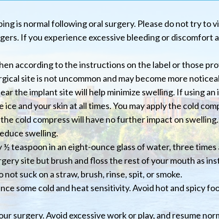
ing is normal following oral surgery. Please do not try to vi
gers. If you experience excessive bleeding or discomfort af
en according to the instructions on the label or those pro
urgical site is not uncommon and may become more noticeab
r the implant site will help minimize swelling. If using an i
 ice and your skin at all times. You may apply the cold com
the cold compress will have no further impact on swelling. 
reduce swelling.
 ½ teaspoon in an eight-ounce glass of water, three times 
gery site but brush and floss the rest of your mouth as ins
 not suck on a straw, brush, rinse, spit, or smoke.
ence some cold and heat sensitivity. Avoid hot and spicy fo
your surgery. Avoid excessive work or play, and resume norm