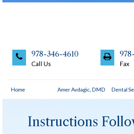
978-346-4610
978
Call Us
Fax
Home
Amer Avdagic, DMD
Dental Se
Instructions Foll