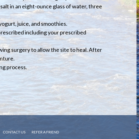
salt in an eight-ounce glass of water, three
 yogurt, juice, and smoothies.
 prescribed including your prescribed
ing surgery to allow the site to heal. After
enture.
ing process.
CONTACT US
REFER A FRIEND