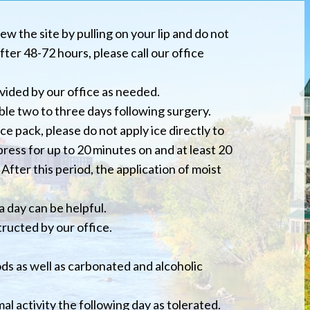
ew the site by pulling on your lip and do not
ter 48-72 hours, please call our office
vided by our office as needed.
le two to three days following surgery.
ce pack, please do not apply ice directly to
press for up to 20 minutes on and at least 20
After this period, the application of moist
a day can be helpful.
tructed by our office.
ods as well as carbonated and alcoholic
al activity the following day as tolerated.