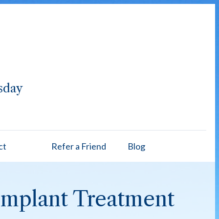
sday
ct
Refer a Friend
Blog
/Implant Treatment