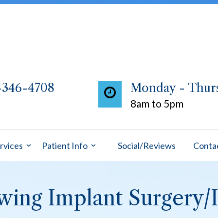
-346-4708
Monday - Thur
8am to 5pm
rvices
Patient Info
Social/Reviews
Conta
owing Implant Surgery