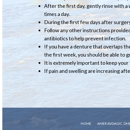
After the first day, gently rinse with 
times a day.
During the first few days after surgery
Follow any other instructions provided 
antibiotics to help prevent infection.
If you have a denture that overlaps the
the first week, you should be able to 
It is extremely important to keep your
If pain and swelling are increasing afte
HOME
AMER AVDAGIC, DM