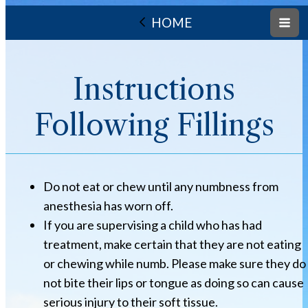
HOME
Instructions
Following Fillings
Do not eat or chew until any numbness from
anesthesia has worn off.
If you are supervising a child who has had
treatment, make certain that they are not eating
or chewing while numb. Please make sure they do
not bite their lips or tongue as doing so can cause
serious injury to their soft tissue.