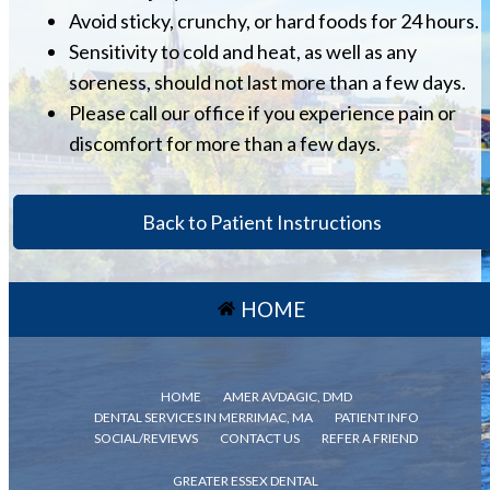
Avoid sticky, crunchy, or hard foods for 24 hours.
Sensitivity to cold and heat, as well as any
soreness, should not last more than a few days.
Please call our office if you experience pain or
discomfort for more than a few days.
Back to Patient Instructions
HOME
HOME
AMER AVDAGIC, DMD
DENTAL SERVICES IN MERRIMAC, MA
PATIENT INFO
SOCIAL/REVIEWS
CONTACT US
REFER A FRIEND
GREATER ESSEX DENTAL