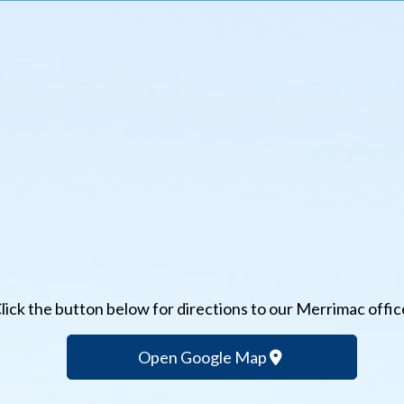
lick the button below for directions to our Merrimac offic
Open Google Map