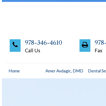
978-346-4610
978
Call Us
Fax
Home
Amer Avdagic, DMD
Dental Se