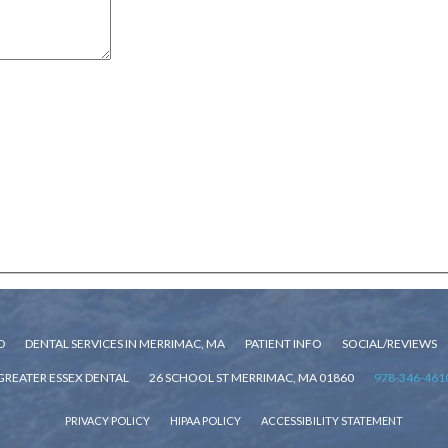
D
DENTAL SERVICES IN MERRIMAC, MA
PATIENT INFO
SOCIAL/REVIEWS
GREATER ESSEX DENTAL
26 SCHOOL ST MERRIMAC, MA 01860
978-346-461
PRIVACY POLICY
HIPAA POLICY
ACCESSIBILITY STATEMENT