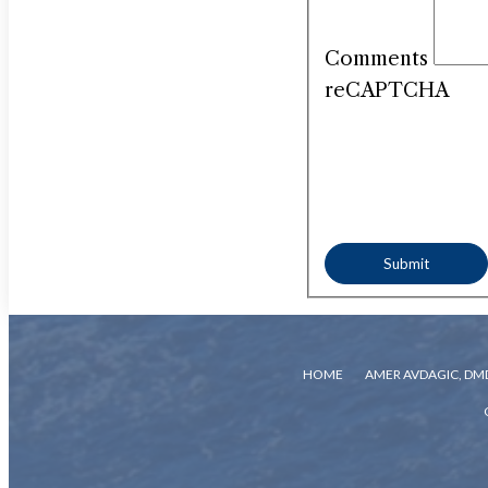
Comments
reCAPTCHA
HOME
AMER AVDAGIC, DM