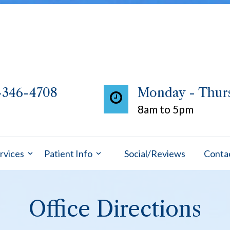
-346-4708
Monday - Thur
8am to 5pm
rvices
Patient Info
Social/Reviews
Conta
Office Directions