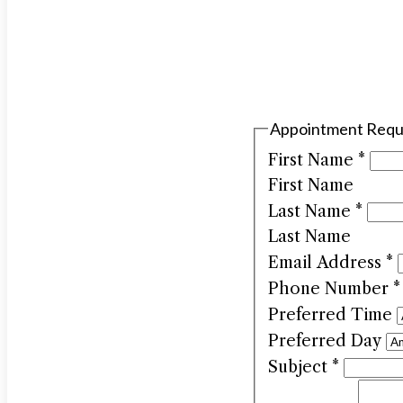
Appointment Requ
First Name
*
First Name
Last Name
*
Last Name
Email Address
*
Phone Number
*
Preferred Time
Preferred Day
Subject
*