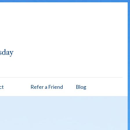
sday
ct
Refer a Friend
Blog