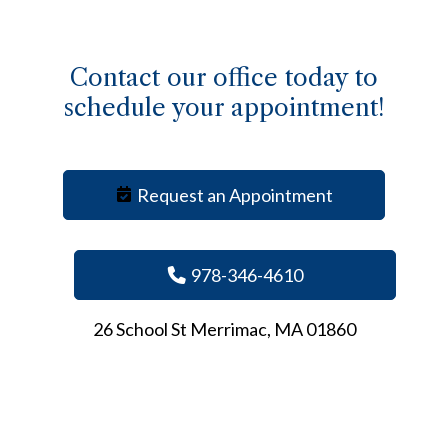
Contact our office today to
schedule your appointment!
Request an Appointment
978-346-4610
26 School St Merrimac, MA 01860