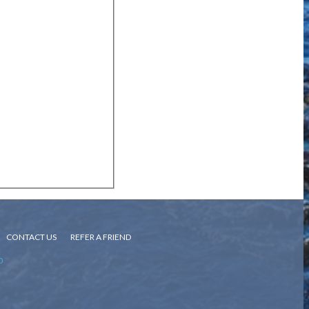
CONTACT US
REFER A FRIEND
0