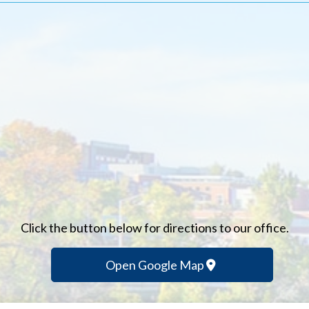
Click the button below for directions to our office.
Open Google Map