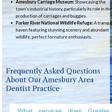
Amesbury Carriage Museum:
Showcasing the
town’s industrial history, particularly its role in the
production of carriages and buggies.
Parker River National Wildlife Refuge:
A tranqui
haven featuring stunning scenery and abundant
wildlife, perfect for nature enthusiasts.
Frequently Asked Questions
About Our Amesbury Area
Dentist Practice
What services does Greater