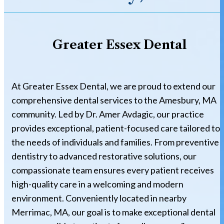
Greater Essex Dental
At Greater Essex Dental, we are proud to extend our
comprehensive dental services to the Amesbury, MA
community. Led by Dr. Amer Avdagic, our practice
provides exceptional, patient-focused care tailored to
the needs of individuals and families. From preventive
dentistry to advanced restorative solutions, our
compassionate team ensures every patient receives
high-quality care in a welcoming and modern
environment. Conveniently located in nearby
Merrimac, MA, our goal is to make exceptional dental