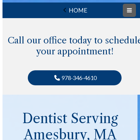
HOME
Call our office today to schedul
your appointment!
978-346-4610
Dentist Serving
Amesbury, MA