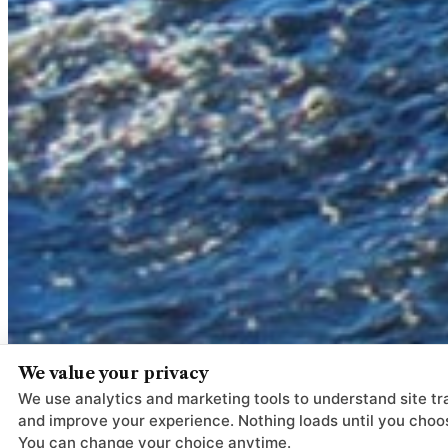
We value your privacy
We use analytics and marketing tools to understand site tra
and improve your experience. Nothing loads until you choo
You can change your choice anytime.