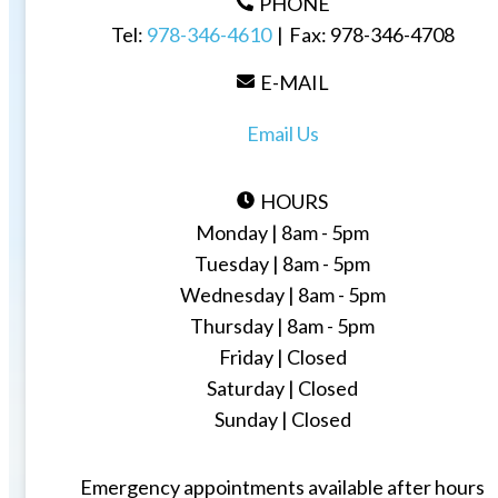
PHONE
Tel:
978-346-4610
|
Fax:
978-346-4708
E-MAIL
Email Us
HOURS
Monday | 8am - 5pm
Tuesday | 8am - 5pm
Wednesday | 8am - 5pm
Thursday | 8am - 5pm
Friday | Closed
Saturday | Closed
Sunday | Closed
Emergency appointments available after hours