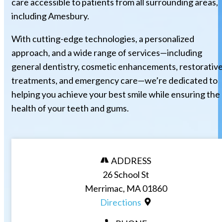
care accessible to patients from all surrounding areas,
including Amesbury.
With cutting-edge technologies, a personalized
approach, and a wide range of services—including
general dentistry, cosmetic enhancements, restorativ
treatments, and emergency care—we’re dedicated to
helping you achieve your best smile while ensuring the
health of your teeth and gums.
ADDRESS
26 School St
Merrimac, MA 01860
Directions