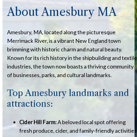
About Amesbury MA
Amesbury, MA, located along the picturesque
Merrimack River, is a vibrant New England town
brimming with historic charm and natural beauty.
Known for its rich history in the shipbuilding and textile
industries, the town now boasts a thriving community
of businesses, parks, and cultural landmarks.
Top Amesbury landmarks and
attractions:
Cider Hill Farm:
A beloved local spot offering
fresh produce, cider, and family-friendly activities