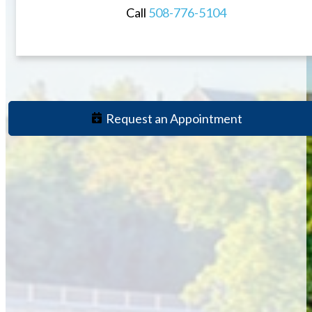
Call
508-776-5104
Request an Appointment