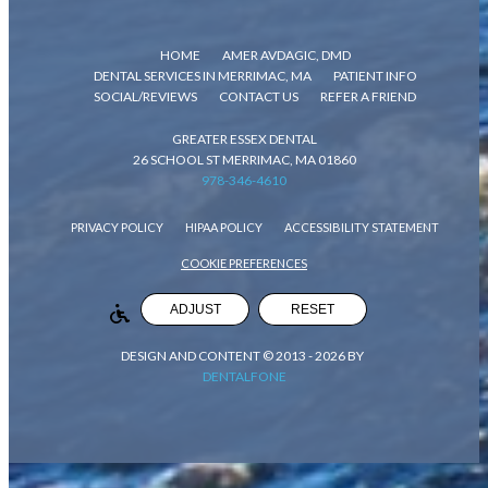
HOME
AMER AVDAGIC, DMD
DENTAL SERVICES IN MERRIMAC, MA
PATIENT INFO
SOCIAL/REVIEWS
CONTACT US
REFER A FRIEND
GREATER ESSEX DENTAL
26 SCHOOL ST MERRIMAC, MA 01860
978-346-4610
PRIVACY POLICY
HIPAA POLICY
ACCESSIBILITY STATEMENT
COOKIE PREFERENCES
ADJUST
RESET
DESIGN AND CONTENT © 2013 -
2026
BY
DENTALFONE